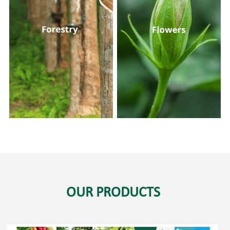
OUR PRODUCTS