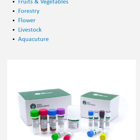
Fruits & Vegetables
Forestry
Flower
Livestock
Aquacuture