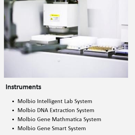
Instruments
Molbio Intelligent Lab System
Molbio DNA Extraction System
Molbio Gene Mathmatica System
Molbio Gene Smart System