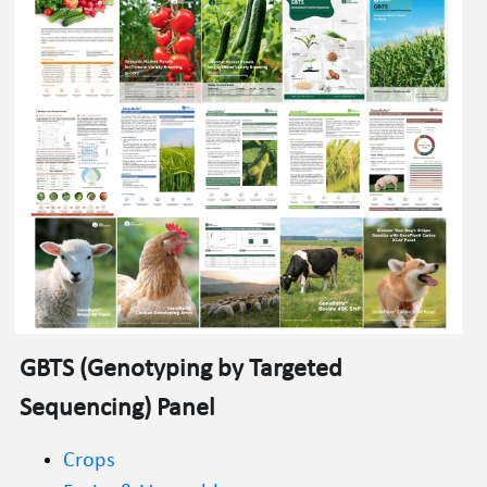
GBTS
 (
Genotyping by Targeted 
Sequencing
) Panel
Crops