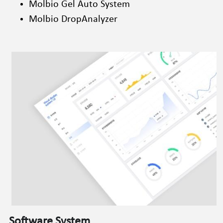
Molbio Gel Auto System
Molbio DropAnalyzer
Software System