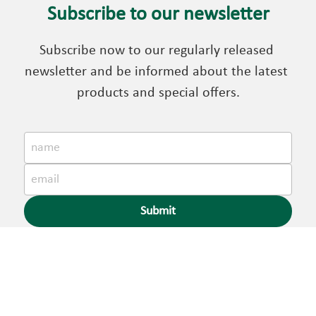
Subscribe to our newsletter
Subscribe now to our regularly released 
newsletter and be informed about the latest 
products and special offers.
name
email
Submit