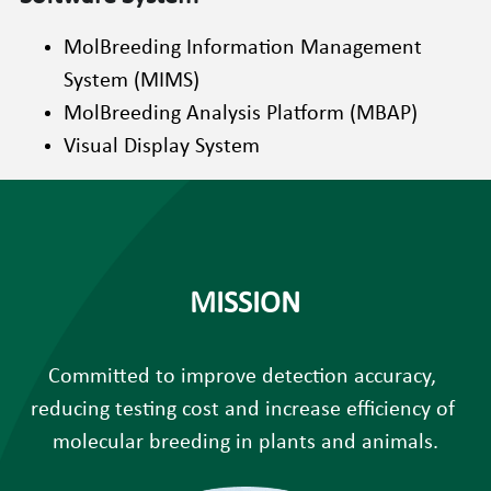
MolBreeding Information Management 
System (MIMS)
MolBreeding Analysis Platform (MBAP)
Visual Display System
MISSION
Committed to improve detection accuracy, 
reducing testing cost and increase efficiency of 
molecular breeding in plants and animals.