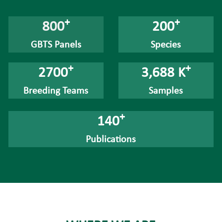
+
+
800
200
GBTS Panels
Species
+
+
2700
3,688 K
Breeding Teams
Samples
+
140
Publications