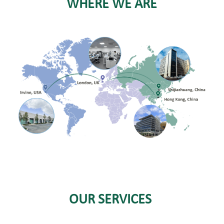
WHERE WE ARE
OUR SERVICES 