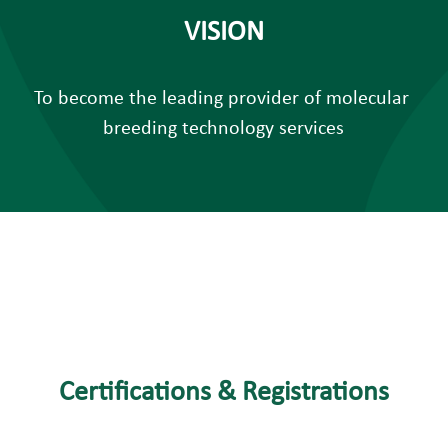
VISION
To become the leading provider of molecular 
breeding technology services
Certifications & Registrations