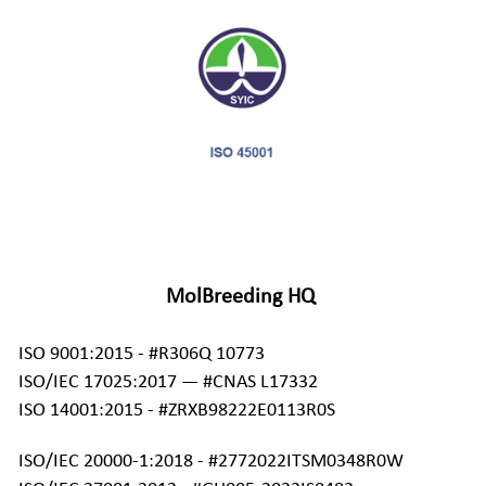
MolBreeding HQ
ISO 9001:2015 - #R306Q 10773 
ISO/IEC 17025:2017 — #CNAS L17332 
ISO 14001:2015 - #ZRXB98222E0113R0S
ISO/IEC 20000-1:2018 - #2772022ITSM0348R0W 