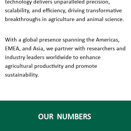
technology delivers unparalleled precision, 
scalability, and efficiency, driving transformative 
breakthroughs in agriculture and animal science.
With a global presence spanning the Americas, 
EMEA, and Asia, we partner with researchers and 
industry leaders worldwide to enhance 
agricultural productivity and promote 
sustainability.
OUR  NUMBERS 