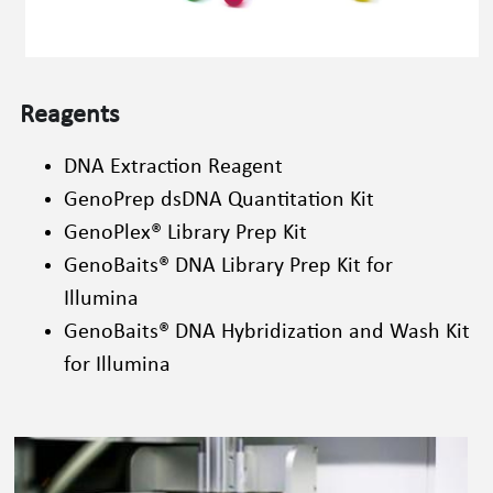
Reagents
DNA Extraction Reagent
GenoPrep
 dsDNA Quantitation Kit
GenoPlex
®
 Library Prep Kit
GenoBaits
®
 DNA Library Prep Kit for 
Illumina
GenoBaits
®
 DNA Hybridization and Wash Kit 
for Illumina