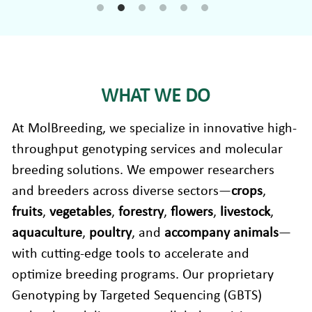
Companion Animals
Molbio Gene Mathematica System
Locations
简体中文
Customer Portal
Aquaculture
Molbio Gene Smart System
Careers
Español
Molbio Gel Auto System
WHAT WE DO
Molbio DropAnalyzer
At MolBreeding, we specialize in innovative high-
throughput genotyping services and molecular 
breeding solutions. We empower researchers 
and breeders across diverse sectors—
crops
, 
fruits
, 
vegetables
, 
forestry
, 
flowers
, 
livestock
,
aquaculture
, 
poultry
, and 
accompany animals
—
with cutting-edge tools to accelerate and 
optimize breeding programs. Our proprietary 
Genotyping by Targeted Sequencing (GBTS) 