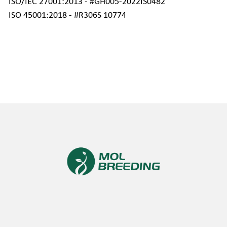
ISO/IEC 27001:2013 - #GH005-2022IS0482 
ISO 45001:2018 - #R306S 10774