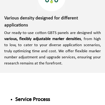
Various density designed for different 
applications
Our ready-to-use cotton GBTS panels are designed with 
various, flexibly adjustable marker densities
, from high 
to low, to cater to your diverse application scenarios, 
truly optimizing time and cost. We offer flexible marker 
number adjustment and upgrade services, ensuring your 
research remains at the forefront.
Service Process