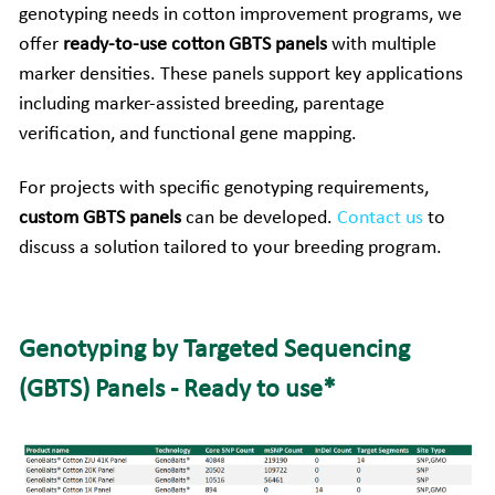
genotyping needs in cotton improvement programs, we 
Companion Animals
Molbio Gene Mathematica System
Locations
offer 
ready-to-use cotton GBTS panels
 with multiple 
简体中文
Customer Portal
marker densities. These panels support key applications 
Aquaculture
Molbio Gene Smart System
Careers
Español
including marker-assisted breeding, parentage 
verification, and functional gene mapping.
Molbio Gel Auto System
For projects with specific genotyping requirements, 
Molbio DropAnalyzer
custom GBTS panels
 can be developed.
Contact us
to 
discuss a solution tailored to your breeding program.
Genotyping by Targeted Sequencing 
(GBTS) Panels - Ready to use*