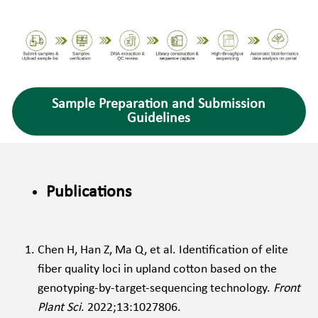
Sample Preparation and Submission
Guidelines
Publications
Chen H, Han Z, Ma Q, et al. Identification of elite 
fiber quality loci in upland cotton based on the 
genotyping-by-target-sequencing technology. 
Front 
Plant Sci
. 2022;13:1027806. 