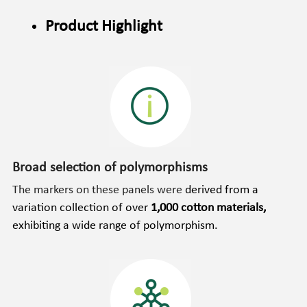
Product Highlight
Broad selection of polymorphisms
The markers on these panels were 
derived from a 
variation collection of over 
1,000 cotton materials, 
exhibiting a wide range of polymorphism.