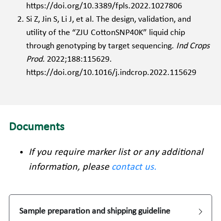
https://doi.org/10.3389/fpls.2022.1027806 
Si Z, Jin S, Li J, et al. The design, validation, and 
utility of the “ZJU CottonSNP40K” liquid chip 
through genotyping by target sequencing. 
Ind Crops 
Prod. 
2022;188:115629. 
https://doi.org/10.1016/j.indcrop.2022.115629 
Documents
If you require marker list or any additional 
information, please 
contact us
.
Sample preparation and shipping guideline 