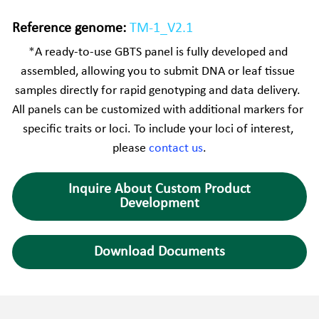
Reference genome:
TM-1_V2.1
*
A ready-to-use GBTS panel is fully developed and 
assembled, allowing you to submit DNA or leaf tissue 
samples directly for rapid genotyping and data delivery. 
All panels can be customized with additional markers for 
specific traits or loci. To include your loci of interest, 
please 
contact us
.
Inquire About Custom Product
Development
Download Documents