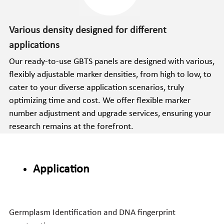
Various density designed for different 
applications
Our ready-to-use GBTS panels are designed with various, 
flexibly adjustable marker densities, from high to low, to 
cater to your diverse application scenarios, truly 
optimizing time and cost. We offer flexible marker 
number adjustment and upgrade services, ensuring your 
research remains at the forefront.
Application
Germplasm Identification and DNA fingerprint 