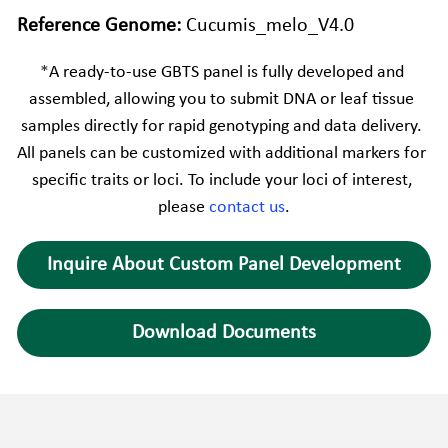
Reference Genome: 
Cucumis_melo_V4.0
*
A ready-to-use GBTS panel is fully developed and 
assembled, allowing you to submit DNA or leaf tissue 
samples directly for rapid genotyping and data delivery. 
All panels can be customized with additional markers for 
specific traits or loci. To include your loci of interest, 
please 
contact us
.
Inquire About Custom Panel Development
Download Documents