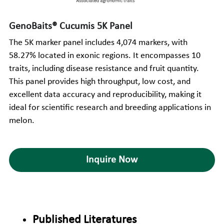
GenoBaits® Cucumis 5K Panel
The 5K marker panel includes 4,074 markers, with 
58.27% located in exonic regions. It encompasses 10 
traits, including disease resistance and fruit quantity. 
This panel provides high throughput, low cost, and 
excellent data accuracy and reproducibility, making it 
ideal for scientific research and breeding applications in 
melon.
Inquire Now
Published Literatures