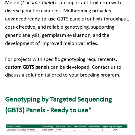
Melon (
Cucumis melo
) is an important fruit crop with 
diverse genetic resources. Molbreeding provides 
Companion Animals
Molbio Gene Mathematica System
Locations
简体中文
Customer Portal
advanced ready-to-use GBTS panels for high-throughput, 
Aquaculture
Molbio Gene Smart System
Careers
Español
cost-effective, and reliable genotyping, supporting 
genetic analysis, germplasm evaluation, and the 
Molbio Gel Auto System
development of improved melon varieties.
Molbio DropAnalyzer
For projects with specific genotyping requirements, 
custom GBTS panels
 can be developed.
Contact us
 to 
discuss a solution tailored to your breeding program.
Genotyping by Targeted Sequencing 
(GBTS) Panels - Ready to use*