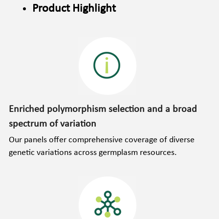
Product Highlight
Enriched polymorphism selection and a broad 
spectrum of variation
Our panels offer comprehensive coverage of diverse 
genetic variations across germplasm resources.