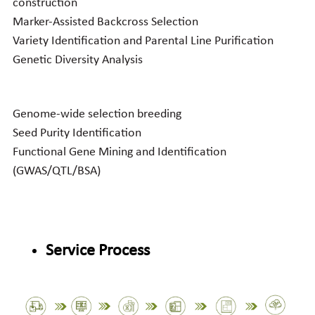
construction
Marker-Assisted Backcross Selection
Variety Identification and Parental Line Purification
Genetic Diversity Analysis
Genome-wide selection breeding
Seed Purity Identification
Functional Gene Mining and Identification 
(GWAS/QTL/BSA)
Service Process