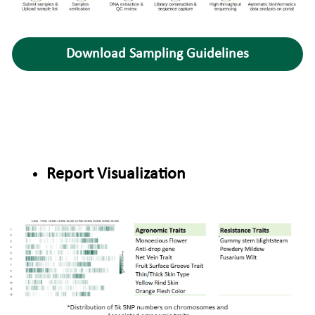
Download Sampling Guidelines
Report Visualization