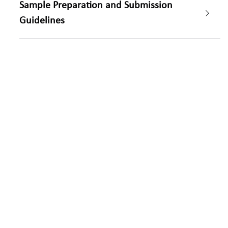
Sample Preparation and Submission 
Guidelines