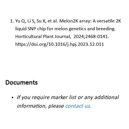
Yu Q, Li S, Su X, et al. Melon2K array: A versatile 2K 
liquid SNP chip for melon genetics and breeding. 
Horticultural Plant Journal,  2024;2468-0141. 
https://doi.org/10.1016/j.hpj.2023.12.011
Documents
If you require marker list or any additional 
information, please 
contact us
.