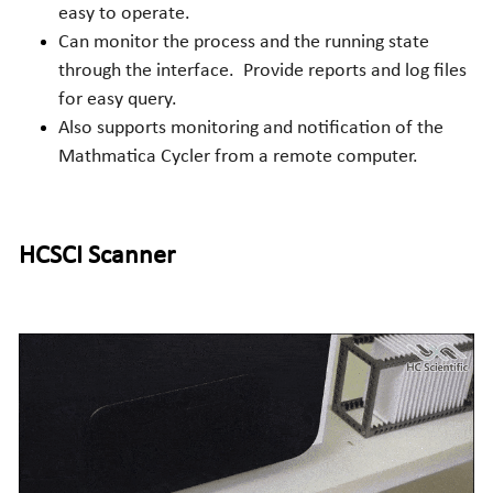
easy to operate.
Can monitor the process and the running state 
through the interface. 
Provide reports and log files 
for easy query.
Also supports monitoring and notification of the 
Mathmatica Cycler from a remote computer.
HCSCI
 Scanner