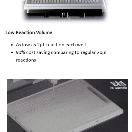
Low Reaction Volume
As low as 2µL reaction
 each well
90% cost saving comparing to regular 20
µL 
reactions