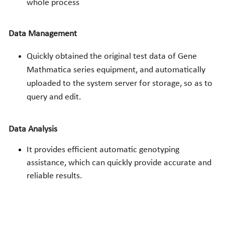
whole process
Data Management
Quickly obtained the original test data of Gene 
Mathmatica series equipment, and automatically 
uploaded to the system server for storage, so as to 
query and edit.
Data Analysis
It provides efficient automatic genotyping 
assistance, which can quickly provide accurate and 
reliable results.