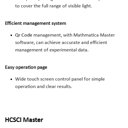
to cover the full range of visible light.
Efficient management system
Qr Code 
management, with Mathmatica Master 
software, can achieve accurate and efficient 
management of experimental data.
Easy operation page
Wide touch screen control panel for simple 
operation and clear results.
HCSCI
 Master