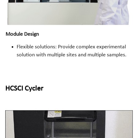
Module Design
Flexible solutions: Provide complex experimental 
solution with multiple sites and multiple samples.
HCSCI
 Cycler