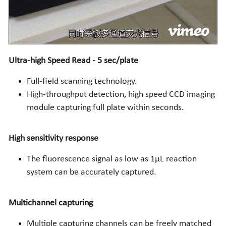
Ultra-high Speed Read - 5 sec/plate
Full-field scanning technology. 
High-throughput detection, high speed CCD imaging 
module capturing full plate within seconds.
High sensitivity response
The fluorescence signal as low as 1µL reaction 
system can be accurately captured.
Multichannel capturing
Multiple capturing channels can be freely matched 