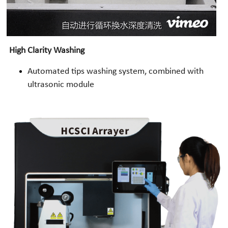
High Clarity Washing
Automated tips washing system, combined with 
ultrasonic module