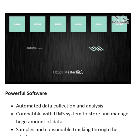
PowerfuI Software
Automated data collection and analysis
Compatible with LIMS system to store and manage 
huge amount of data 
Samples and consumable tracking through the 