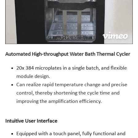
Automated High-throughput Water Bath Thermal Cycler
20x 384 microplates in a single batch, and f
lexible 
module design.
Can realize rapid temperature change and precise 
control, thereby shortening the cycle time and 
improving the amplification efficiency.
Intuitive User Interface
Equipped with a touch panel, fully functional and 