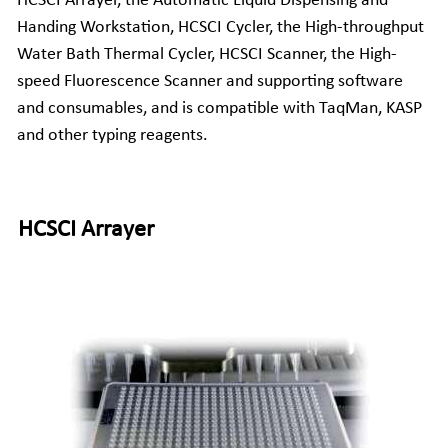
HCSCI Arrayer, the Automatic Liquid Dispensing and 
Handing Workstation, 
HCSCI
 Cycler, the High-throughput 
Companion Animals
Molbio Gene Mathematica System
Locations
简体中文
Water Bath Thermal Cycler, 
HCSCI
 Scanner, the High-
Customer Portal
speed Fluorescence Scanner and supporting software 
Aquaculture
Molbio Gene Smart System
Careers
Español
and consumables, and is compatible with TaqMan, KASP 
Molbio Gel Auto System
and other typing reagents.
Molbio DropAnalyzer
HCSCI Arrayer