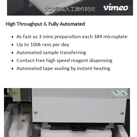
High Throughput
 & 
Fully Automated
As fast as 3 mins preparation each 384 microplate
Up to 100k rxns per day
Automated sample transferring
Contact-free high speed reagent dispensing
Automated tape sealing by instant heating