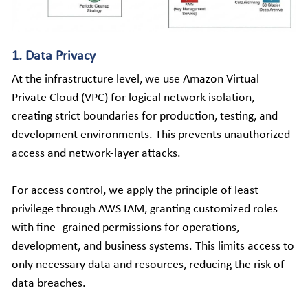
1. Data Privacy
At the infrastructure level, we use Amazon Virtual 
Private Cloud (VPC) for logical network isolation, 
creating strict boundaries for production, testing, and 
development environments. This prevents unauthorized 
access and network-layer attacks. 
For access control, we apply the principle of least 
privilege through AWS IAM, granting customized roles 
with fine- grained permissions for operations, 
development, and business systems. This limits access to 
only necessary data and resources, reducing the risk of 
data breaches. 