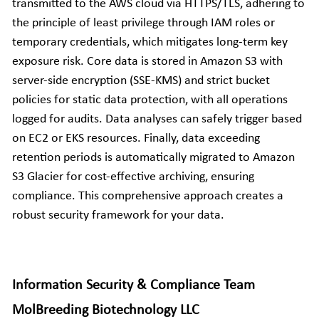
transmitted to the AWS cloud via HTTPS/TLS, adhering to 
the principle of least privilege through IAM roles or 
temporary credentials, which mitigates long-term key 
exposure risk. Core data is stored in Amazon S3 with 
server-side encryption (SSE-KMS) and strict bucket 
policies for static data protection, with all operations 
logged for audits. Data analyses can safely trigger based 
on EC2 or EKS resources. Finally, data exceeding 
retention periods is automatically migrated to Amazon 
S3 Glacier for cost-effective archiving, ensuring 
compliance. This comprehensive approach creates a 
robust security framework for your data.
Information Security & Compliance Team
MolBreeding Biotechnology LLC