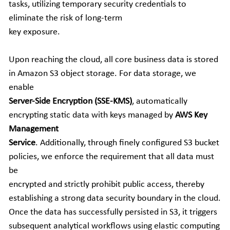
tasks, utilizing temporary security credentials to 
eliminate the risk of long-term
key exposure.
Upon reaching the cloud, all core business data is stored 
in Amazon S3 object storage. For data storage, we 
enable
Server-Side Encryption (SSE-KMS)
, automatically 
encrypting static data with keys managed by 
AWS Key 
Management
Service
. Additionally, through finely configured S3 bucket 
policies, we enforce the requirement that all data must 
be
encrypted and strictly prohibit public access, thereby 
establishing a strong data security boundary in the cloud. 
Once the data has successfully persisted in S3, it triggers 
subsequent analytical workflows using elastic computing 