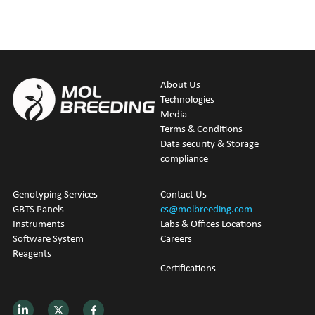
About Us
Technologies
M
edia
Terms & Conditions
Data security & Storage 
compliance
Genotyping
 Services
Contact Us
GBTS Panels
cs@molbreeding.com
Instruments
Labs & Offices Locations
Software System
Careers
Reagents
Certifications