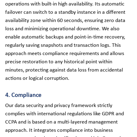
operations with built-in high availability. Its automatic 
failover can switch to a standby instance in a different 
availability zone within 60 seconds, ensuring zero data 
loss and minimizing operational downtime. We also 
enable automatic backups and point-in-time recovery, 
regularly saving snapshots and transaction logs. This 
approach meets compliance requirements and allows 
precise restoration to any historical point within 
minutes, protecting against data loss from accidental 
actions or logical corruption.
4. Compliance
Our data security and privacy framework strictly 
complies with international regulations like GDPR and 
CCPA and is based on a multi-layered management 
approach. It integrates compliance into business 