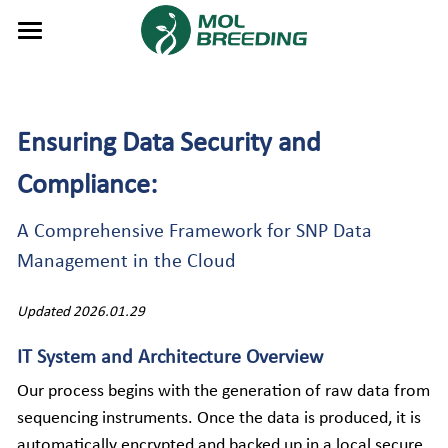
About Us
Service
Ensuring Data Security and 
Product
Genotyping Services
Compliance: 
Gene Editing PCTSeq Service
Tech
GBTS Panels
A Comprehensive Framework for SNP Data 
AutoGBTS Design Tool
Software System
Overview
Resource
What is GBTS?
Management in the Cloud
Reagent
Crops
MIMS
GenoBaits™
Contact Us
Events & News
Updated 2026.01.29
Instrument
Fruits & vegetables
SLIMS🆕
DNA Extraction Reagent
GenoPlex™
Publications
Symposium 2026
Search
IT System and Architecture Overview
Our process begins with the generation of raw data from 
Flowers
MBAP
Molbio Intelligent Lab System
GenoPlex-One™
Download Center
News
English
sequencing instruments. Once the data is produced, it is 
Livestock
Visual Display System
Molbio DNA Extraction System
FAQs
Video
English
automatically encrypted and backed up in a local secure 