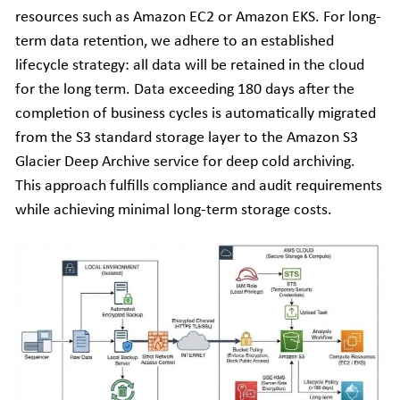
resources such as Amazon EC2 or Amazon EKS. For long-
term data retention, we adhere to an established 
lifecycle strategy: all data will be retained in the cloud 
for the long term. Data exceeding 180 days after the 
completion of business cycles is automatically migrated 
from the S3 standard storage layer to the Amazon S3 
Glacier Deep Archive service for deep cold archiving. 
This approach fulfills compliance and audit requirements 
while achieving minimal long-term storage costs.