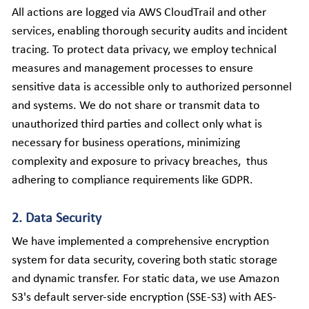
All actions are logged via AWS CloudTrail and other 
services, enabling thorough security audits and incident 
tracing. To protect data privacy, we employ technical 
measures and management processes to ensure 
sensitive data is accessible only to authorized personnel 
and systems. We do not share or transmit data to 
unauthorized third parties and collect only what is 
necessary for business operations, minimizing 
complexity and exposure to privacy breaches,  thus 
adhering to compliance requirements like GDPR.
2. Data Security
We have implemented a comprehensive encryption 
system for data security, covering both static storage 
and dynamic transfer. For static data, we use Amazon 
S3's default server-side encryption (SSE-S3) with AES-