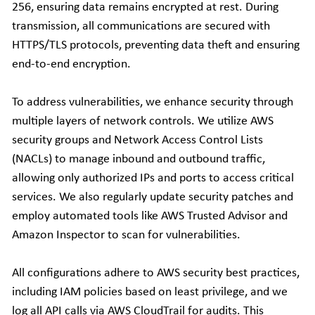
256, ensuring data remains encrypted at rest. During 
transmission, all communications are secured with 
HTTPS/TLS protocols, preventing data theft and ensuring 
end-to-end encryption.
To address vulnerabilities, we enhance security through 
multiple layers of network controls. We utilize AWS 
security groups and Network Access Control Lists 
(NACLs) to manage inbound and outbound traffic, 
allowing only authorized IPs and ports to access critical 
services. We also regularly update security patches and 
employ automated tools like AWS Trusted Advisor and 
Amazon Inspector to scan for vulnerabilities.
All configurations adhere to AWS security best practices, 
including IAM policies based on least privilege, and we 
log all API calls via AWS CloudTrail for audits. This 