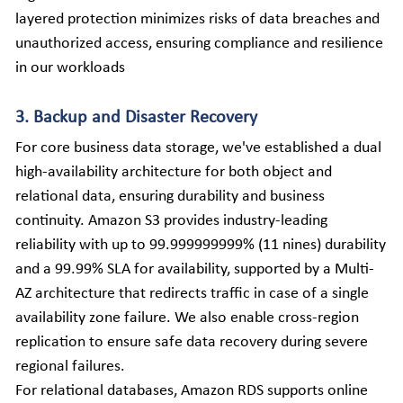
layered protection minimizes risks of data breaches and 
unauthorized access, ensuring compliance and resilience 
in our workloads
3. Backup and Disaster Recovery
For core business data storage, we've established a dual 
high-availability architecture for both object and 
relational data, ensuring durability and business 
continuity. Amazon S3 provides industry-leading 
reliability with up to 99.999999999% (11 nines) durability 
and a 99.99% SLA for availability, supported by a Multi-
AZ architecture that redirects traffic in case of a single 
availability zone failure. We also enable cross-region 
replication to ensure safe data recovery during severe 
regional failures.
For relational databases, Amazon RDS supports online 