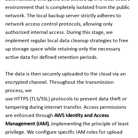
environment that is completely isolated from the public 
Companion Animals
Molbio Gene Mathematica System
Locations
简体中文
network. The local backup server strictly adheres to 
Customer Portal
network access control protocols, allowing only 
Aquaculture
Molbio Gene Smart System
Careers
Español
authorized internal access. During this stage, we 
Molbio Gel Auto System
implement regular local data cleanup strategies to free 
up storage space while retaining only the necessary 
Molbio DropAnalyzer
active data for defined retention periods. 
The data is then securely uploaded to the cloud via an 
encrypted channel. Throughout the transmission 
process, we
use HTTPS (TLS/SSL) protocols to prevent data theft or 
tampering during internet transfer. Access permissions 
are enforced through 
AWS Identity and Access 
Management (IAM)
, implementing the principle of least 
privilege. We configure specific IAM roles for upload 