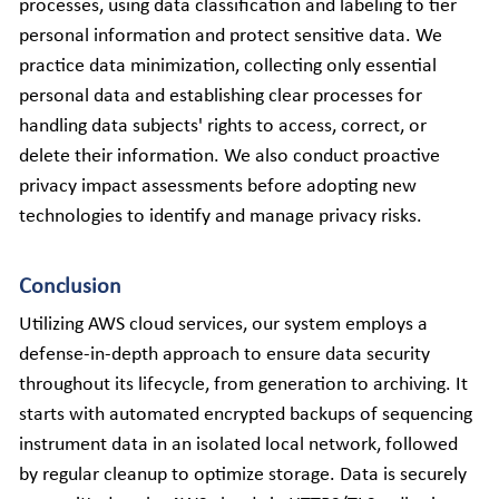
processes, using data classification and labeling to tier 
personal information and protect sensitive data. We 
practice data minimization, collecting only essential 
personal data and establishing clear processes for 
handling data subjects' rights to access, correct, or 
delete their information. We also conduct proactive 
privacy impact assessments before adopting new 
technologies to identify and manage privacy risks.
Conclusion
Utilizing AWS cloud services, our system employs a 
defense-in-depth approach to ensure data security 
throughout its lifecycle, from generation to archiving. It 
starts with automated encrypted backups of sequencing 
instrument data in an isolated local network, followed 
by regular cleanup to optimize storage. Data is securely 