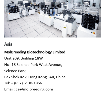
Asia
MolBreeding Biotechnology Limited
Unit 209, Building 18W
,
No. 18 Science Park West Avenue
,
Science Park,
Pak Shek Kok, Hong Kong SAR, China
Tel: + (852) 5130-1856
Email: cs@molbreeding.com