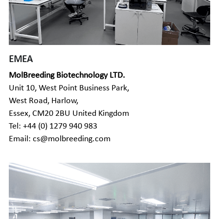
EMEA
MolBreeding Biotechnology LTD.
Unit 10, West Point Business Park, 
West Road, Harlow, 
Essex, CM20 2BU United Kingdom
Tel: 
+44 (0) 1279 940 983
Email: cs@molbreeding.com