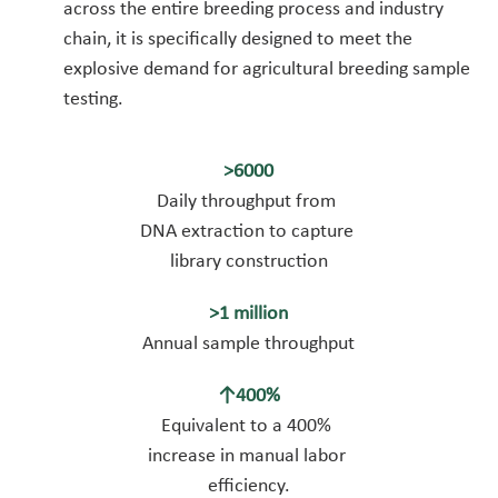
across the entire breeding process and industry 
chain, it is specifically designed to meet the 
explosive demand for agricultural breeding sample 
testing.
>6000
Daily throughput from 
DNA extraction to capture 
library construction
>1 million
Annual sample throughput
↑400%
Equivalent to a 400% 
increase in manual labor 
efficiency.