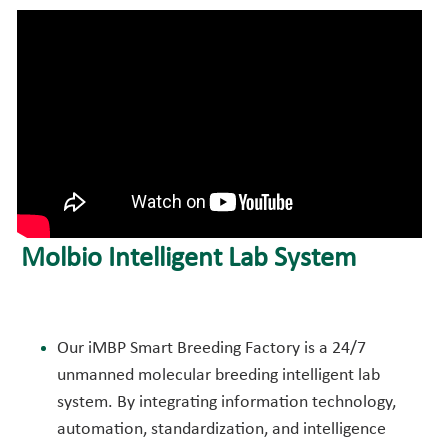
Molbio Intelligent Lab System
Our iMBP Smart Breeding Factory is a 24/7 
unmanned molecular breeding intelligent lab 
system. By integrating information technology, 
automation, standardization, and intelligence 