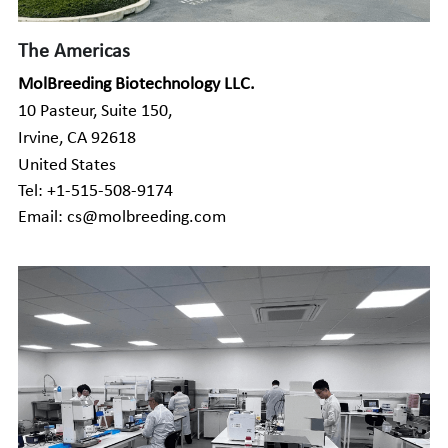
Companion Animals
Molbio Gene Mathematica System
Locations
简体中文
The Americas
Customer Portal
Aquaculture
Molbio Gene Smart System
MolBreeding Biotechnology LLC.
Careers
Español
10 Pasteur, Suite 150,
Molbio Gel Auto System
Irvine, CA 92618
United States
Molbio DropAnalyzer
Tel: +1-515-508-9174
Email: cs@molbreeding.com